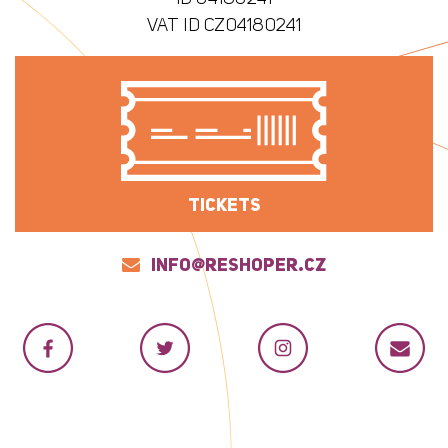
VAT ID CZ04180241
TICKETS
INFO@RESHOPER.CZ