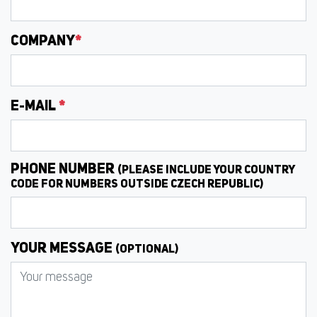
COMPANY
*
E-MAIL
*
PHONE NUMBER
(PLEASE INCLUDE YOUR COUNTRY
CODE FOR NUMBERS OUTSIDE CZECH REPUBLIC)
YOUR MESSAGE
(OPTIONAL)