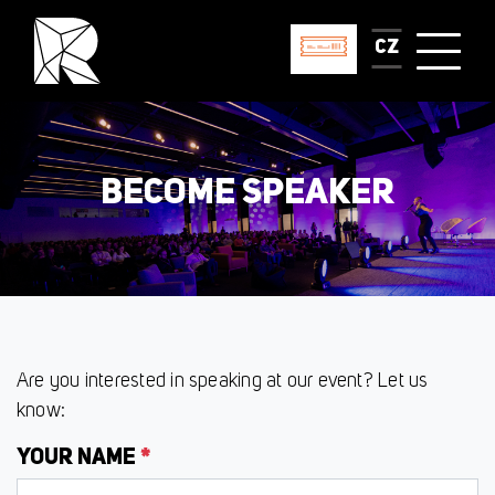
CZ
BECOME SPEAKER
Are you interested in speaking at our event? Let us
know:
YOUR NAME
*