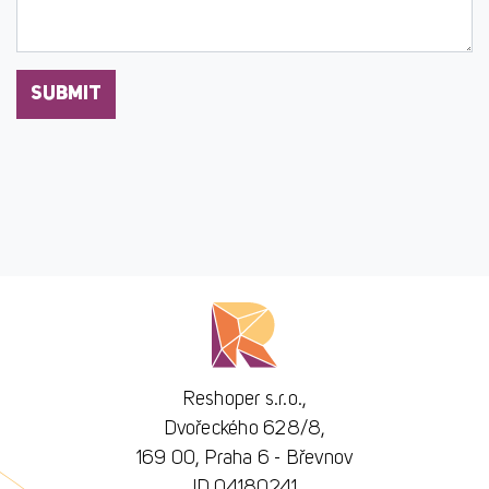
SUBMIT
Reshoper s.r.o.,
Dvořeckého 628/8,
169 00, Praha 6 - Břevnov
ID 04180241